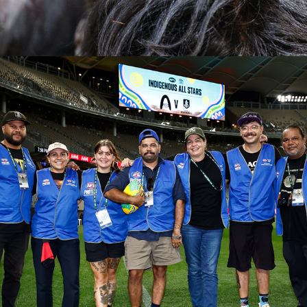
2026
AFL