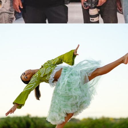
2026
KAFTA