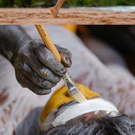
2026
GARMA