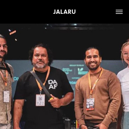
JALARU
2026
BLAK LENS