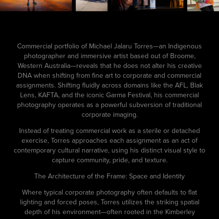
Commercial portfolio of Michael Jalaru Torres—an Indigenous
photographer and immersive artist based out of Broome,
Western Australia—reveals that he does not alter his creative
DNA when shifting from fine art to corporate and commercial
assignments. Shifting fluidly across domains like the AFL, Blak
Lens, KAFTA, and the iconic Garma Festival, his commercial
photography operates as a powerful subversion of traditional
corporate imaging.
Instead of treating commercial work as a sterile or detached
exercise, Torres approaches each assignment as an act of
contemporary cultural narrative, using his distinct visual style to
capture community, pride, and texture.
The Architecture of the Frame: Space and Identity
Where typical corporate photography often defaults to flat
lighting and forced poses, Torres utilizes the striking spatial
depth of his environment—often rooted in the Kimberley