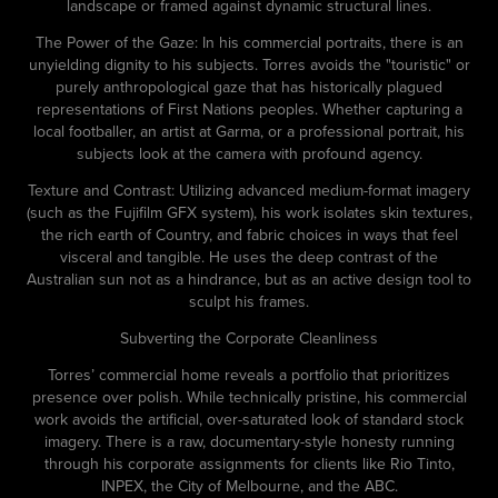
landscape or framed against dynamic structural lines.
The Power of the Gaze: In his commercial portraits, there is an
unyielding dignity to his subjects. Torres avoids the "touristic" or
purely anthropological gaze that has historically plagued
representations of First Nations peoples. Whether capturing a
local footballer, an artist at Garma, or a professional portrait, his
subjects look at the camera with profound agency.
Texture and Contrast: Utilizing advanced medium-format imagery
(such as the Fujifilm GFX system), his work isolates skin textures,
the rich earth of Country, and fabric choices in ways that feel
visceral and tangible. He uses the deep contrast of the
Australian sun not as a hindrance, but as an active design tool to
sculpt his frames.
Subverting the Corporate Cleanliness
Torres’ commercial home reveals a portfolio that prioritizes
presence over polish. While technically pristine, his commercial
work avoids the artificial, over-saturated look of standard stock
imagery. There is a raw, documentary-style honesty running
through his corporate assignments for clients like Rio Tinto,
INPEX, the City of Melbourne, and the ABC.