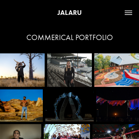
JALARU
COMMERICAL PORTFOLIO