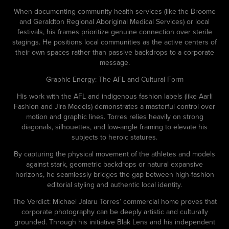
When documenting community health services (like the Broome
and Geraldton Regional Aboriginal Medical Services) or local
festivals, his frames prioritize genuine connection over sterile
stagings. He positions local communities as the active centers of
their own spaces rather than passive backdrops to a corporate
message.
Graphic Energy: The AFL and Cultural Form
His work with the AFL and indigenous fashion labels (like Aarli
Fashion and Jira Models) demonstrates a masterful control over
motion and graphic lines. Torres relies heavily on strong
diagonals, silhouettes, and low-angle framing to elevate his
subjects to heroic statures.
By capturing the physical movement of the athletes and models
against stark, geometric backdrops or natural expansive
horizons, he seamlessly bridges the gap between high-fashion
editorial styling and authentic local identity.
The Verdict: Michael Jalaru Torres’ commercial home proves that
corporate photography can be deeply artistic and culturally
grounded. Through his initiative Blak Lens and his independent